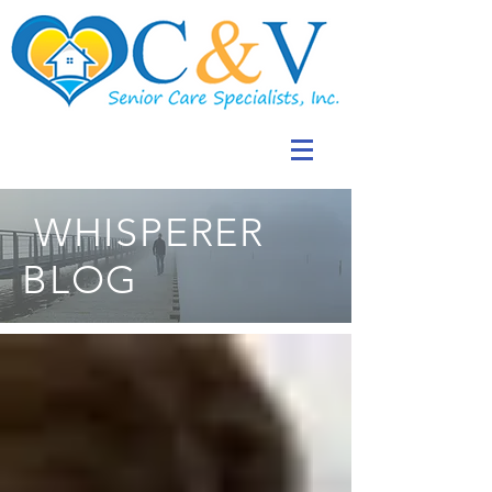
WHISPERER
BLOG