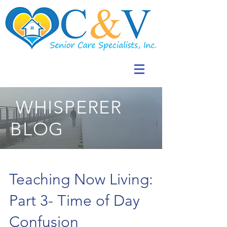
WHISPERER
BLOG
Teaching Now Living:
Part 3- Time of Day
Confusion