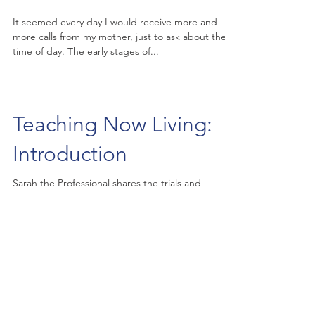
It seemed every day I would receive more and
more calls from my mother, just to ask about the
time of day. The early stages of...
Teaching Now Living:
Introduction
Sarah the Professional shares the trials and
tribulations of caring for her Mother while she is in
the early stages of Alzheimer's. On...