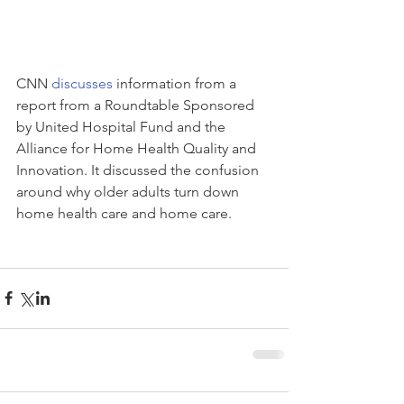
CNN 
discusses
 information from a 
report from a Roundtable Sponsored 
by United Hospital Fund and the 
Alliance for Home Health Quality and 
Innovation. It discussed the confusion 
around why older adults turn down 
home health care and home care.