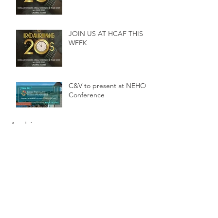
JOIN US AT HCAF THIS
WEEK
C&V to present at NEHCC
Conference
Archive
February 2025
(1)
1 post
August 2024
(1)
1 post
February 2024
(1)
1 post
December 2023
(1)
1 post
March 2023
(1)
1 post
December 2022
(1)
1 post