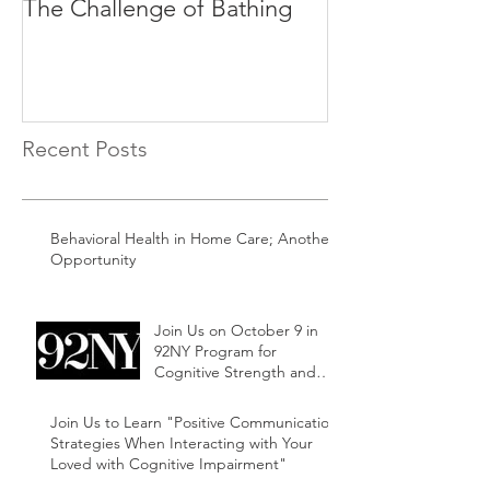
The Challenge of Bathing
Time of Day C
Recent Posts
Behavioral Health in Home Care; Another
Opportunity
Join Us on October 9 in
92NY Program for
Cognitive Strength and
Ability Family and Friends
Support Series
Join Us to Learn "Positive Communication
Strategies When Interacting with Your
Loved with Cognitive Impairment"