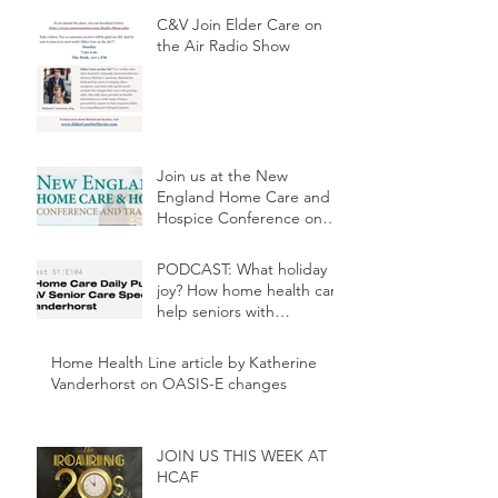
C&V Join Elder Care on
the Air Radio Show
Join us at the New
England Home Care and
Hospice Conference on
May 3rd at 2:30p.m.
PODCAST: What holiday
joy? How home health can
help seniors with
depression
Home Health Line article by Katherine
Vanderhorst on OASIS-E changes
JOIN US THIS WEEK AT
HCAF