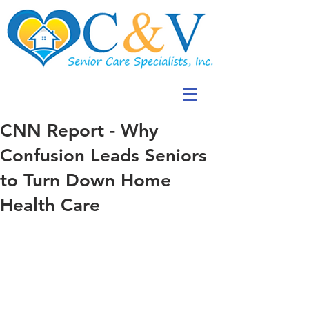
CNN Report - Why
Confusion Leads Seniors
to Turn Down Home
Health Care