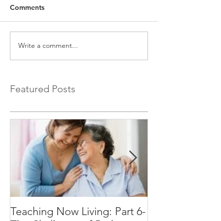
Comments
Write a comment...
Featured Posts
Teaching Now Living: Part 6-
Teaching Now Li