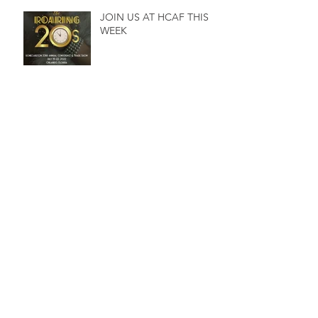
JOIN US AT HCAF THIS
WEEK
C&V to present at NEHCC
Conference
Archive
February 2025
(1)
1 post
August 2024
(1)
1 post
February 2024
(1)
1 post
December 2023
(1)
1 post
March 2023
(1)
1 post
December 2022
(1)
1 post
August 2022
(1)
1 post
July 2022
(2)
2 posts