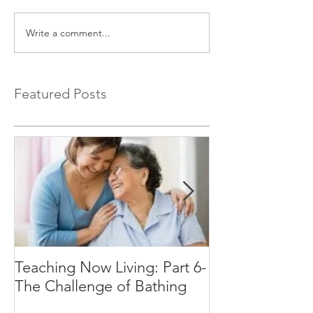
Write a comment...
Featured Posts
Teaching Now Living: Part 6-
Teaching Now Li
The Challenge of Bathing
Time of Day C