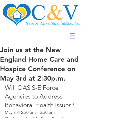
Join us at the New
England Home Care and
Hospice Conference on
May 3rd at 2:30p.m.
Will OASIS-E Force 
Agencies to Address 
Behavioral Health Issues?
May 3 
@ 
2:30 pm 
– 
3:30 pm