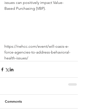
issues can positively impact Value-
Based Purchasing (VBP).
https://nehcc.com/event/will-oasis-e-
force-agencies-to-address-behavioral-
health-issues/
Comments