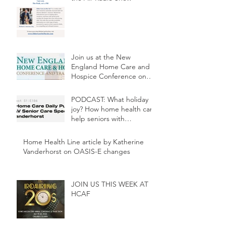
Join us at the New
England Home Care and
Hospice Conference on
May 3rd at 2:30p.m.
PODCAST: What holiday
joy? How home health can
help seniors with
depression
Home Health Line article by Katherine
Vanderhorst on OASIS-E changes
JOIN US THIS WEEK AT
HCAF