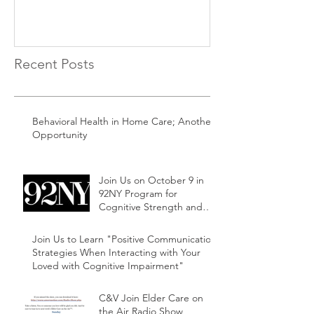
Recent Posts
Behavioral Health in Home Care; Another
Opportunity
Join Us on October 9 in
92NY Program for
Cognitive Strength and
Ability Family and Friends
Support Series
Join Us to Learn "Positive Communication
Strategies When Interacting with Your
Loved with Cognitive Impairment"
C&V Join Elder Care on
the Air Radio Show