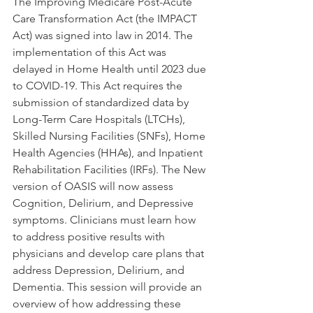
The Improving Medicare Post-Acute 
Care Transformation Act (the IMPACT 
Act) was signed into law in 2014. The 
implementation of this Act was 
delayed in Home Health until 2023 due 
to COVID-19. This Act requires the 
submission of standardized data by 
Long-Term Care Hospitals (LTCHs), 
Skilled Nursing Facilities (SNFs), Home 
Health Agencies (HHAs), and Inpatient 
Rehabilitation Facilities (IRFs). The New 
version of OASIS will now assess 
Cognition, Delirium, and Depressive 
symptoms. Clinicians must learn how 
to address positive results with 
physicians and develop care plans that 
address Depression, Delirium, and 
Dementia. This session will provide an 
overview of how addressing these 